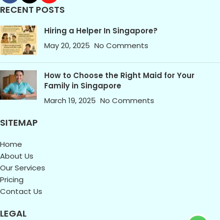
RECENT POSTS
Hiring a Helper In Singapore?
May 20, 2025
No Comments
How to Choose the Right Maid for Your
Family in Singapore
March 19, 2025
No Comments
SITEMAP
Home
About Us
Our Services
Pricing
Contact Us
LEGAL