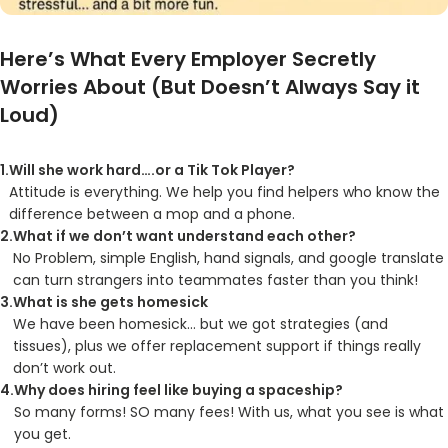
Here’s What Every Employer Secretly
Worries About (But Doesn’t Always Say it
Loud)
Will she work hard….or a Tik Tok Player?
Attitude is everything. We help you find helpers who know the
difference between a mop and a phone.
What if we don’t want understand each other?
No Problem, simple English, hand signals, and google translate
can turn strangers into teammates faster than you think!
What is she gets homesick
We have been homesick… but we got strategies (and
tissues), plus we offer replacement support if things really
don’t work out.
Why does hiring feel like buying a spaceship?
So many forms! SO many fees! With us, what you see is what
you get.