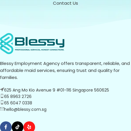
Contact Us
Blessy Employment Agency offers transparent, reliable, and
affordable maid services, ensuring trust and quality for
families.
625 Ang Mo Kio Avenue 9 #01-116 Singapore 560625
65 8963 2726
65 6047 0338
hello@blessy.com.sg