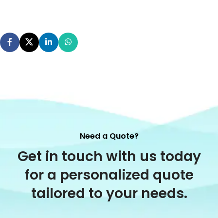
Need a Quote?
Get in touch with us today
for a personalized quote
tailored to your needs.