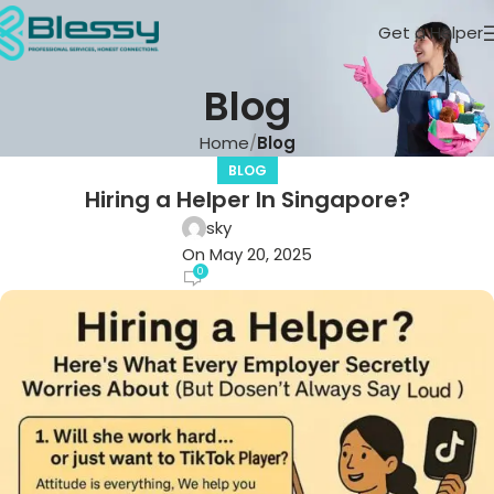
Get a Helper
Blog
Home
Blog
BLOG
Hiring a Helper In Singapore?
sky
On May 20, 2025
0